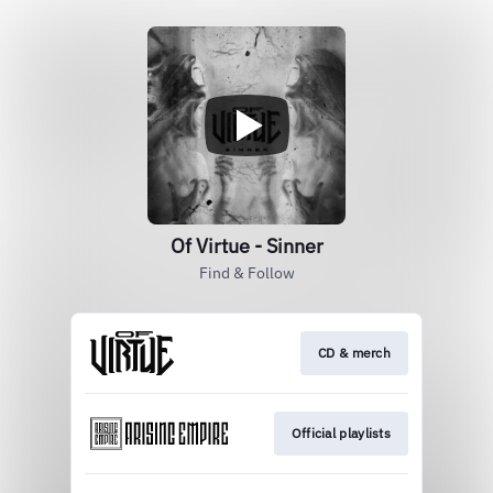
Of Virtue - Sinner
Find & Follow
CD & merch
Official playlists