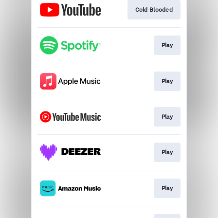
Cold Blooded
Play
Play
Play
Play
Play